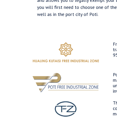
and allows you to legally exempt your b
you will first need to choose one of the 
well as in the port city of Poti.
Fr
tr
95
Po
ma
un
in
Th
co
me