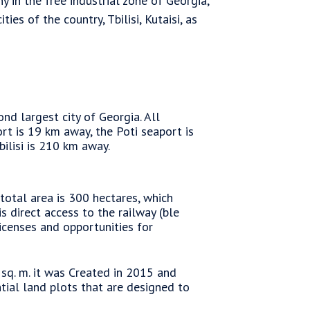
 in the free industrial zone of Georgia,
es of the country, Tbilisi, Kutaisi, as
nd largest city of Georgia. All
ort is 19 km away, the Poti seaport is
lisi is 210 km away.
 total area is 300 hectares, which
is direct access to the railway (ble
icenses and opportunities for
 sq. m. it was Created in 2015 and
ential land plots that are designed to