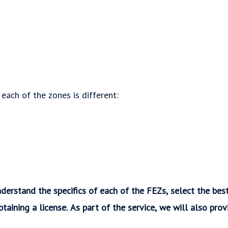
 each of the zones is different:
derstand the specifics of each of the FEZs, select the bes
btaining a license. As part of the service, we will also pro