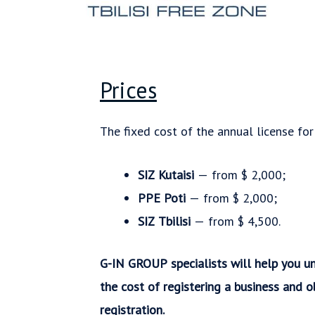
Prices
The fixed cost of the annual license for
SIZ Kutaisi
— from $ 2,000;
PPE Poti
— from $ 2,000;
SIZ Tbilisi
— from $ 4,500.
G-IN GROUP specialists will help you un
the cost of registering a business and o
registration.