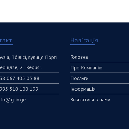
такт
Навігація
Головна
рузія, Тбілісі, вулиця Гіоргі
еонідзе, 2, "Regus".
Про Компанію
38 067 405 05 88
Послуги
995 510 100 199
Інформація
nfo@g-in.ge
Зв'язатися з нами