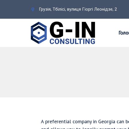
Грузія, Тбілісі, вулиця Гіоргі Леонідзе, 2
Голо
A preferential company in Georgia can be