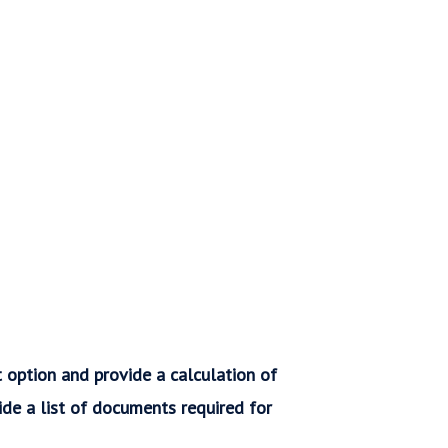
t option and provide a calculation of
vide a list of documents required for