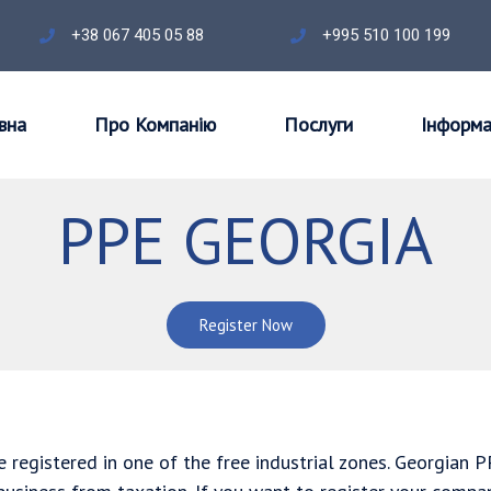
+38 067 405 05 88
+995 510 100 199
вна
Про Компанію
Послуги
Інформа
PPE GEORGIA
Register Now
 registered in one of the free industrial zones. Georgian 