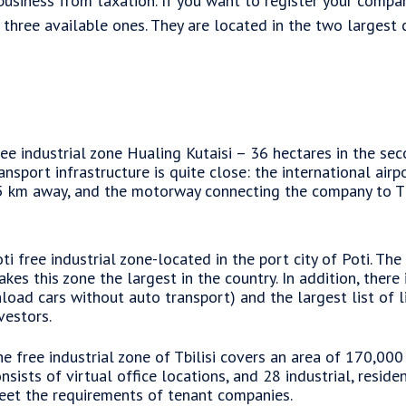
usiness from taxation. If you want to register your company
three available ones. They are located in the two largest citi
ee industrial zone Hualing Kutaisi – 36 hectares in the seco
ansport infrastructure is quite close: the international airp
 km away, and the motorway connecting the company to Tbi
ti free industrial zone-located in the port city of Poti. The
kes this zone the largest in the country. In addition, there 
load cars without auto transport) and the largest list of l
vestors.
e free industrial zone of Tbilisi covers an area of 170,000
nsists of virtual office locations, and 28 industrial, resid
et the requirements of tenant companies.