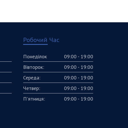
Робочий Час
Понеділок
09:00 - 19:00
Вівторок:
09:00 - 19:00
Середа:
09:00 - 19:00
Четвер:
09:00 - 19:00
П'ятниця:
09:00 - 19:00