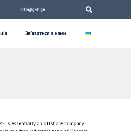
info@g-in.ge
ція
Зв'язатися з нами
PPE is essentially an offshore company