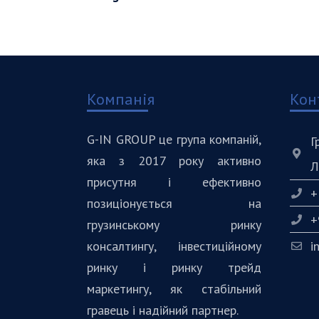
Компанія
Кон
G-IN GROUP це група компаній,
Г
яка з 2017 року активно
Л
присутня і ефективно
+
позиціонується на
+
грузинському ринку
консалтингу, інвестиційному
i
ринку і ринку трейд
маркетингу, як стабільний
гравець і надійний партнер.